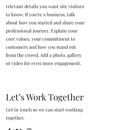
relevant details you want site visitors
to know. If you’re a business, talk
about how you started and share your
professional journey. Explain your
core values, your commitment to
customers and how you stand out
from the crowd. Add a photo, gallery
or video for even more engagement.
Let’s Work Together
Get in touch so we can start working
together.