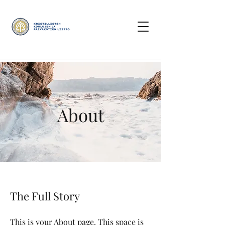
About
The Full Story
This is your About page. This space is