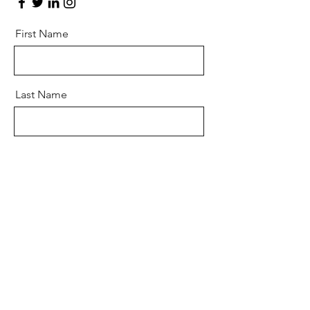
First Name
Last Name
Email
Message
Send