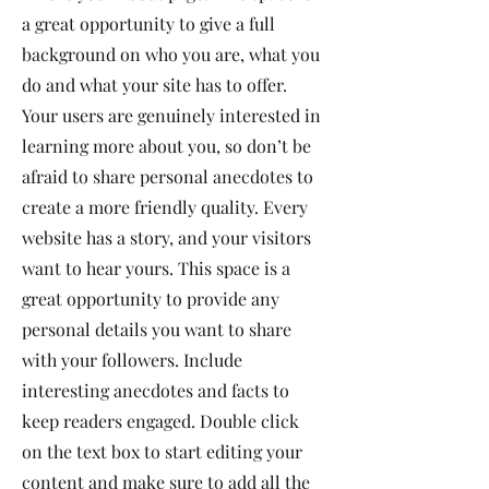
a great opportunity to give a full
background on who you are, what you
do and what your site has to offer.
Your users are genuinely interested in
learning more about you, so don’t be
afraid to share personal anecdotes to
create a more friendly quality. Every
website has a story, and your visitors
want to hear yours. This space is a
great opportunity to provide any
personal details you want to share
with your followers. Include
interesting anecdotes and facts to
keep readers engaged.
Double click
on the text box to start editing your
content and make sure to add all the